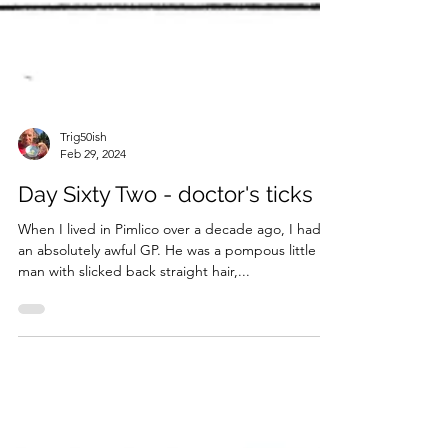
Trig50ish
Feb 29, 2024
Day Sixty Two - doctor's ticks
When I lived in Pimlico over a decade ago, I had
an absolutely awful GP. He was a pompous little fat
man with slicked back straight hair,...