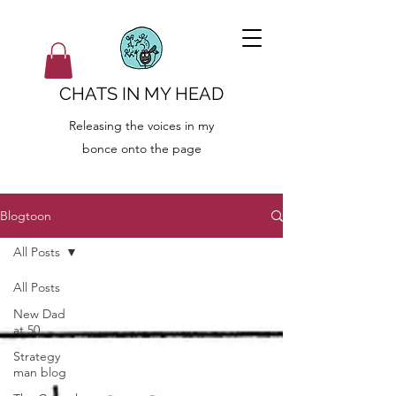
CHATS IN MY HEAD
Releasing the voices in my
bonce onto the page
Blogtoon
All Posts
All Posts
New Dad
at 50
Strategy
man blog