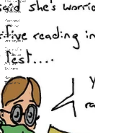
The Gospel
Truth
previews
Personal
gushing
History for
teenagers
Diary of a
fat dieter
Art de
Toilette
Bayeaux
Tapestry