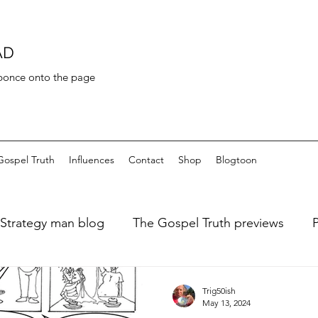
AD
 bonce onto the page
Gospel Truth
Influences
Contact
Shop
Blogtoon
Strategy man blog
The Gospel Truth previews
ary of a fat dieter
Art de Toilette
Bayeaux Tapest
Trig50ish
May 13, 2024