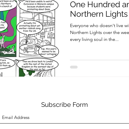
One Hundred an
Northern Lights
Everyone who doesn't live wi
Northern Lights over the wee
every living soul in the...
Subscribe Form