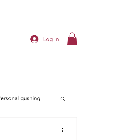
Log In
Personal gushing
ry