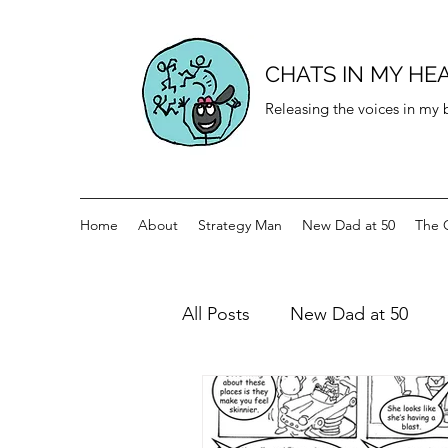
CHATS IN MY HE
Releasing the voices in my
Home
About
Strategy Man
New Dad at 50
The 
All Posts
New Dad at 50
History for teenagers
Di