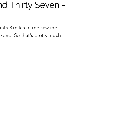
d Thirty Seven -
thin 3 miles of me saw the
kend. So that's pretty much