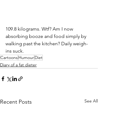
109.8 kilograms. Wtf? Am I now 
absorbing booze and food simply by 
walking past the kitchen? Daily weigh-
ins suck.
Cartoons
Humour
Diet
Diary of a fat dieter
See All
Recent Posts