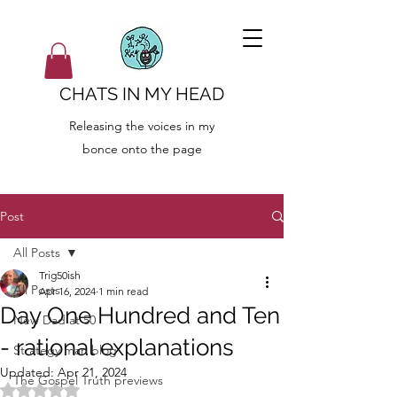
CHATS IN MY HEAD
Releasing the voices in my
bonce onto the page
Post
All Posts
Trig50ish
All Posts
Apr 16, 2024
1 min read
Day One Hundred and Ten
New Dad at 50
- rational explanations
Strategy man blog
Updated:
Apr 21, 2024
The Gospel Truth previews
Rated NaN out of 5 stars.