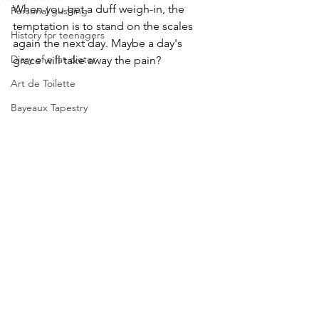
When you get a duff weigh-in, the 
Personal gushing
temptation is to stand on the scales 
History for teenagers
again the next day. Maybe a day's 
Diary of a fat dieter
grace will take away the pain?
Art de Toilette
Bayeaux Tapestry