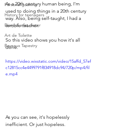
As a 20th century human being, I'm 
Personal gushing
used to doing things in a 20th century 
History for teenagers
way. Also, being self-taught, I had a 
Diary of a fat dieter
terrible teacher.
Art de Toilette
So this video shows you how it's all 
Bayeaux Tapestry
done. 
https://video.wixstatic.com/video/15affd_57ef
c12815cc4e4499791f834918dc94/720p/mp4/fil
e.mp4
As you can see, it's hopelessly 
inefficient. Or just hopeless.