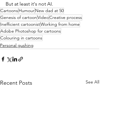
But at least it's not AI. 
Cartoons
Humour
New dad at 50
Genesis of cartoon
Video
Creative process
Inefficient cartoonist
Working from home
Adobe Photoshop for cartoons
Colouring in cartoons
Personal gushing
See All
Recent Posts