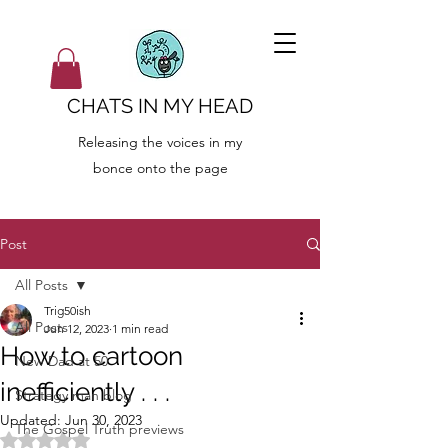
CHATS IN MY HEAD
Releasing the voices in my
bonce onto the page
Post
All Posts
Trig50ish
All Posts
Jun 12, 2023
1 min read
How to cartoon
New Dad at 50
inefficiently . . .
Strategy man blog
Updated:
Jun 30, 2023
The Gospel Truth previews
Rated NaN out of 5 stars.