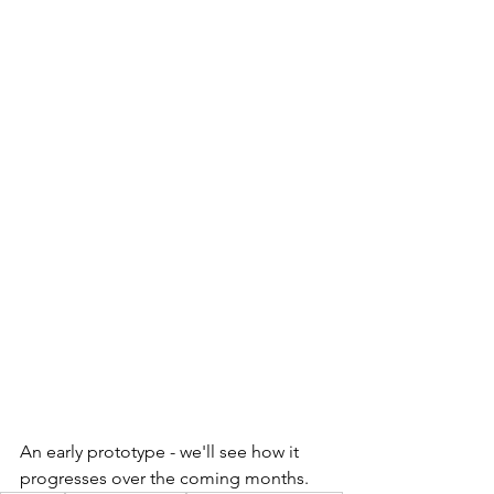
An early prototype - we'll see how it 
progresses over the coming months. 