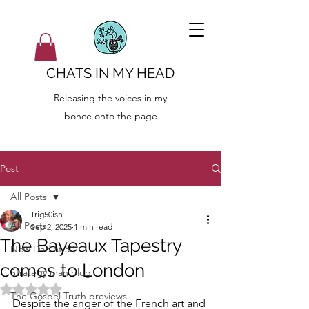
CHATS IN MY HEAD
Releasing the voices in my
bonce onto the page
Post
All Posts
Trig50ish
All Posts
Sep 2, 2025
1 min read
The Bayeaux Tapestry
New Dad at 50
comes to London
Strategy man blog
Rated NaN out of 5 stars.
The Gospel Truth previews
Despite the anger of the French art and 