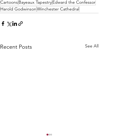
Cartoons
Bayeaux Tapestry
Edward the Confessor
Harold Godwinson
Winchester Cathedral
See All
Recent Posts