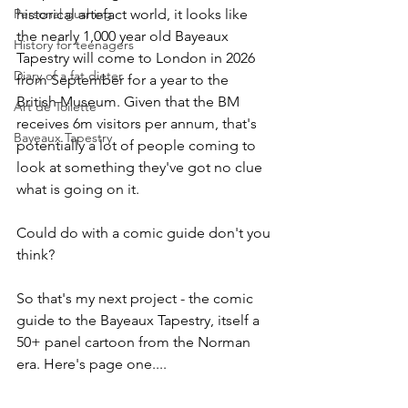
Personal gushing
historical artefact world, it looks like 
the nearly 1,000 year old Bayeaux 
History for teenagers
Tapestry will come to London in 2026 
Diary of a fat dieter
from September for a year to the 
British Museum. Given that the BM 
Art de Toilette
receives 6m visitors per annum, that's 
Bayeaux Tapestry
potentially a lot of people coming to 
look at something they've got no clue 
what is going on it. 
Could do with a comic guide don't you 
think? 
So that's my next project - the comic 
guide to the Bayeaux Tapestry, itself a 
50+ panel cartoon from the Norman 
era. Here's page one....