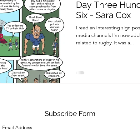
Day Three Hund
Six - Sara Cox
I read an interesting sign po
media channels I'm now addic
related to rugby. It was a...
Subscribe Form