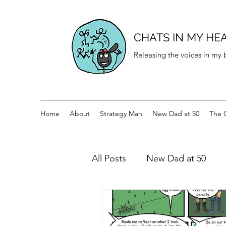
CHATS IN MY HE
Releasing the voices in my
Home
About
Strategy Man
New Dad at 50
The 
All Posts
New Dad at 50
History for teenagers
Di