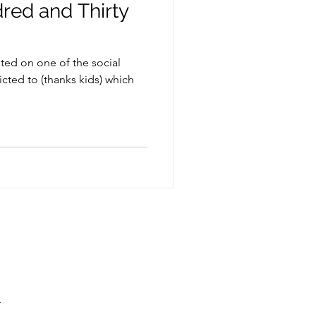
red and Thirty
sted on one of the social
ted to (thanks kids) which