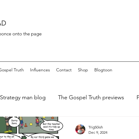
AD
 bonce onto the page
Gospel Truth
Influences
Contact
Shop
Blogtoon
Strategy man blog
The Gospel Truth previews
ary of a fat dieter
Art de Toilette
Bayeaux Tapest
Trig50ish
Dec 9, 2024