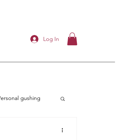
Log In
Personal gushing
ry