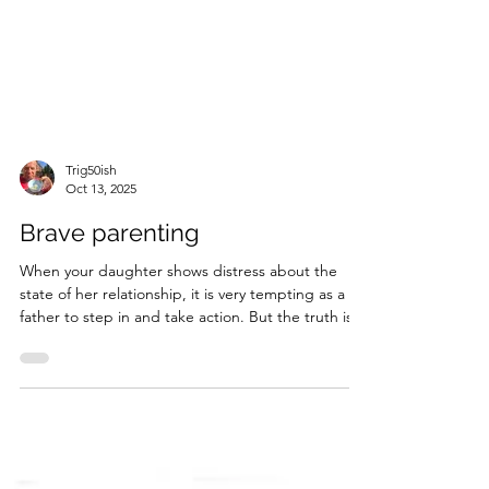
Trig50ish
Oct 13, 2025
Brave parenting
When your daughter shows distress about the
state of her relationship, it is very tempting as a
father to step in and take action. But the truth is,
I'm too fat, have weak wrists, and basically prefer
sitting in the living room to any form of activity, so
operate under a quite tight constraints when it
comes to doing anything to help. Nevertheless,
there are things you can do. Impactful things...