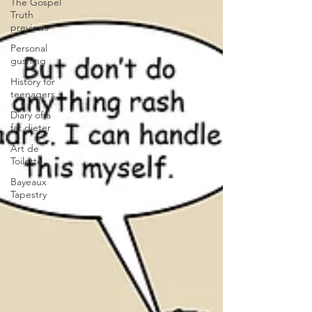
The Gospel
Truth
previews
Personal
gushing
History for
teenagers
Diary of a
fat dieter
Art de
Toilette
Bayeaux
Tapestry