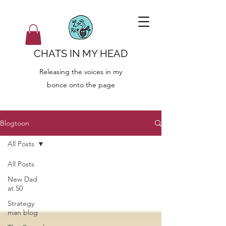
CHATS IN MY HEAD
Releasing the voices in my
bonce onto the page
Blogtoon
All Posts
All Posts
New Dad
at 50
Strategy
man blog