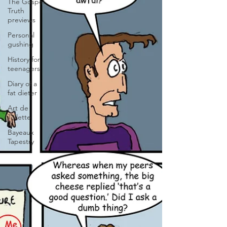
The Gospel
Truth
previews
Personal
gushing
History for
teenagers
Diary of a
fat dieter
Art de
Toilette
Bayeaux
Tapestry