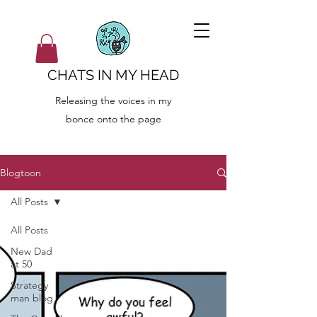
CHATS IN MY HEAD
Releasing the voices in my
bonce onto the page
Blogtoon
All Posts
All Posts
New Dad
at 50
Strategy
man blog