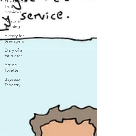
The Gospel
Truth
previews
Personal
gushing
History for
teenagers
Diary of a
fat dieter
Art de
Toilette
Bayeaux
Tapestry