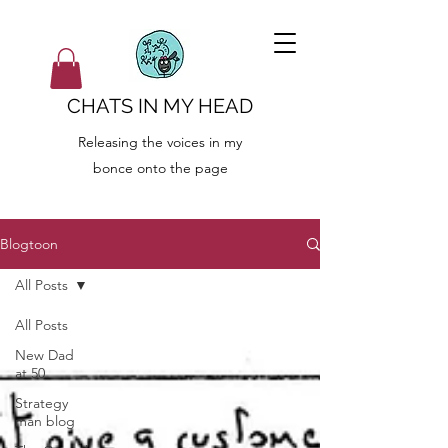
CHATS IN MY HEAD
Releasing the voices in my
bonce onto the page
Blogtoon
All Posts
All Posts
New Dad
at 50
Strategy
man blog