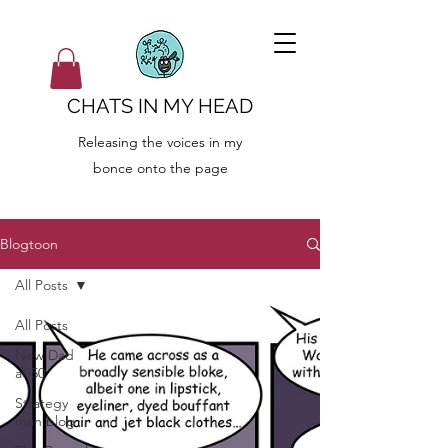
CHATS IN MY HEAD
Releasing the voices in my
bonce onto the page
Blogtoon
All Posts
All Posts
New Dad
at 50
Strategy
man blog