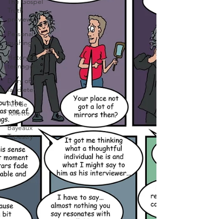
The Gospel
Truth
previews
Personal
gushing
History for
teenagers
Diary of a
fat dieter
Art de
Toilette
Bayeaux
Tapestry