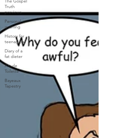
The Gospel
Truth
previews
Personal
gushing
History for
teenagers
Diary of a
fat dieter
Art de
Toilette
Bayeaux
Tapestry