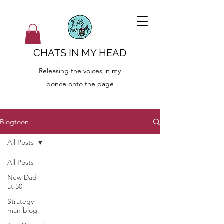
CHATS IN MY HEAD
Releasing the voices in my
bonce onto the page
Blogtoon
All Posts
All Posts
New Dad
at 50
Strategy
man blog