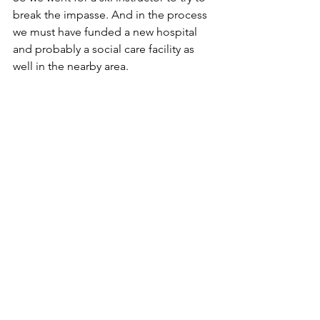
break the impasse. And in the process 
we must have funded a new hospital 
and probably a social care facility as 
well in the nearby area.