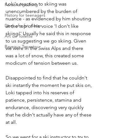
Loki's reaction to skiing was 
Personal gushing
unencumbered by the burden of 
History for teenagers
nuance - as evidenced by him shouting 
Diary of a fat dieter
at the top of his voice 'I don't like 
skiing!' Usually he said this in response 
Art de Toilette
to us suggesting we go skiing. Given 
Bayeaux Tapestry
we were in the Swiss Alps and there 
was a lot of snow, this created some 
modicum of tension between us. 
Disappointed to find that he couldn't 
ski instantly the moment he put skis on, 
Loki tapped into his reserves of 
patience, persistence, stamina and 
endurance, discovering very quickly 
that he didn't actually have any of these 
at all. 
So we went for a ski instructor to try to 