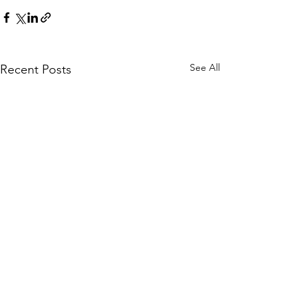
See All
Recent Posts