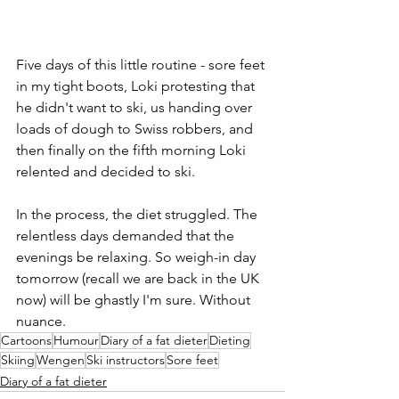
Five days of this little routine - sore feet 
in my tight boots, Loki protesting that 
he didn't want to ski, us handing over 
loads of dough to Swiss robbers, and 
then finally on the fifth morning Loki 
relented and decided to ski. 
In the process, the diet struggled. The 
relentless days demanded that the 
evenings be relaxing. So weigh-in day 
tomorrow (recall we are back in the UK 
now) will be ghastly I'm sure. Without 
nuance.
Cartoons
Humour
Diary of a fat dieter
Dieting
Skiing
Wengen
Ski instructors
Sore feet
Diary of a fat dieter