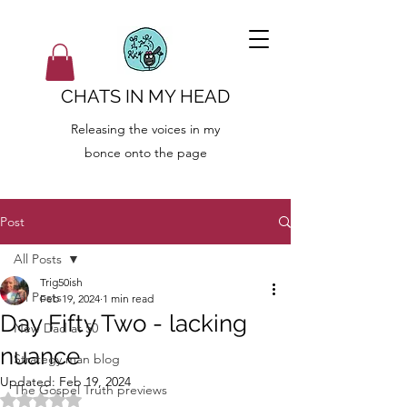
CHATS IN MY HEAD
Releasing the voices in my
bonce onto the page
Post
All Posts
Trig50ish
All Posts
Feb 19, 2024
1 min read
Day Fifty Two - lacking
New Dad at 50
nuance
Strategy man blog
Updated:
Feb 19, 2024
The Gospel Truth previews
Rated NaN out of 5 stars.