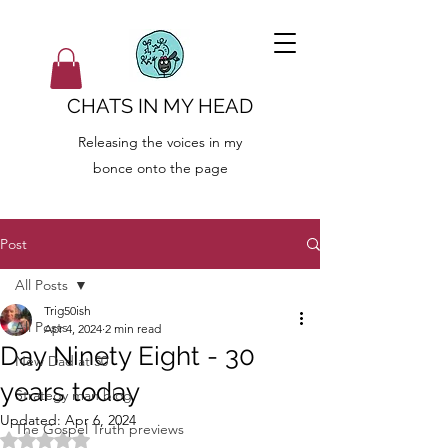
CHATS IN MY HEAD
Releasing the voices in my
bonce onto the page
Post
All Posts
Trig50ish
All Posts
Apr 4, 2024
2 min read
Day Ninety Eight - 30
New Dad at 50
years today
Strategy man blog
Updated:
Apr 6, 2024
The Gospel Truth previews
Rated NaN out of 5 stars.