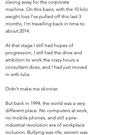
slaving away for the corporate 
machine. On this basis, with the 10 kilo 
weight loss I've pulled off this last 3 
months, I'm travelling back in time to 
about 2014. 
At that stage I still had hopes of 
progression, I still had the drive and 
ambition to work the crazy hours a 
consultant does, and I had just moved 
in with Iulia. 
Didn't make me skinnier. 
But back in 1994, the world was a very 
different place. No computers at work, 
no mobile phones, and still a pre-
industrial revolution era of workplace 
inclusion. Bullying was rife, sexism was 