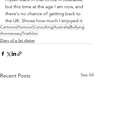
but this time at the age I am now, and 
there's no chance of getting back to 
the UK. Shows how much I enjoyed it. 
Cartoons
Humour
Consulting
Australia
Bullying
Anniversary
Triathlon
Diary of a fat dieter
See All
Recent Posts