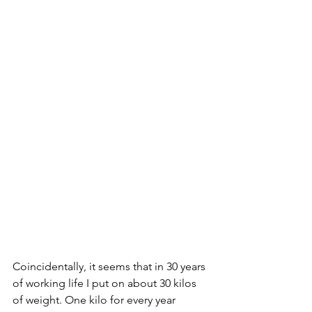
Coincidentally, it seems that in 30 years 
of working life I put on about 30 kilos 
of weight. One kilo for every year 