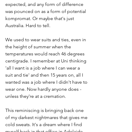
expected, and any form of difference 
was pounced on as a form of potential 
kompromat. Or maybe that's just 
Australia. Hard to tell. 
We used to wear suits and ties, even in 
the height of summer when the 
temperatures would reach 46 degrees 
centigrade. I remember at Uni thinking 
'all I want is a job where I can wear a 
suit and tie' and then 15 years on, all I 
wanted was a job where I didn't have to 
wear one. Now hardly anyone does - 
unless they're at a cremation.
This reminiscing is bringing back one 
of my darkest nightmares that gives me 
cold sweats. It's a dream where I find 
myself back in that office in Adelaide, 