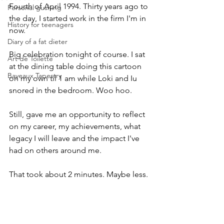
Fourth of April 1994. Thirty years ago to 
Personal gushing
the day, I started work in the firm I'm in 
History for teenagers
now. 
Diary of a fat dieter
Big celebration tonight of course. I sat 
Art de Toilette
at the dining table doing this cartoon 
Bayeaux Tapestry
on my own til 1 am while Loki and Iu 
snored in the bedroom. Woo hoo.
Still, gave me an opportunity to reflect 
on my career, my achievements, what 
legacy I will leave and the impact I've 
had on others around me. 
That took about 2 minutes. Maybe less.