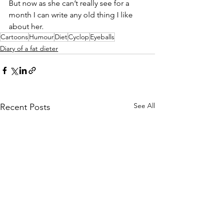
But now as she can’t really see for a 
month I can write any old thing I like 
about her. 
Cartoons
Humour
Diet
Cyclop
Eyeballs
Diary of a fat dieter
See All
Recent Posts