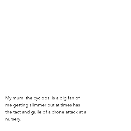
My mum, the cyclops, is a big fan of 
me getting slimmer but at times has 
the tact and guile of a drone attack at a 
nursery. 