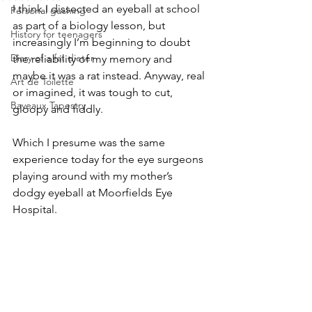
I think I dissected an eyeball at school 
Personal gushing
as part of a biology lesson, but 
History for teenagers
increasingly I’m beginning to doubt 
Diary of a fat dieter
the reliability of my memory and 
maybe it was a rat instead. Anyway, real 
Art de Toilette
or imagined, it was tough to cut, 
Bayeaux Tapestry
gloopy and fiddly. 
Which I presume was the same 
experience today for the eye surgeons 
playing around with my mother’s 
dodgy eyeball at Moorfields Eye 
Hospital. 