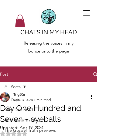
CHATS IN MY HEAD
Releasing the voices in my
bonce onto the page
Post
All Posts
Trig50ish
All Posts
Apr 13, 2024
1 min read
Day One Hundred and
New Dad at 50
Seven - eyeballs
Strategy man blog
Updated:
Apr 19, 2024
The Gospel Truth previews
Rated NaN out of 5 stars.