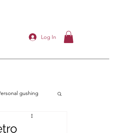
Log In
Personal gushing
ry
etro