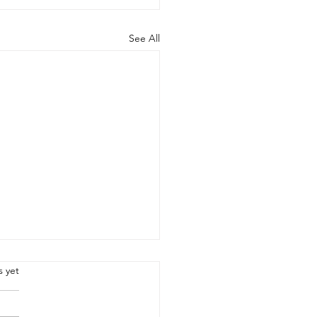
See All
.
s yet