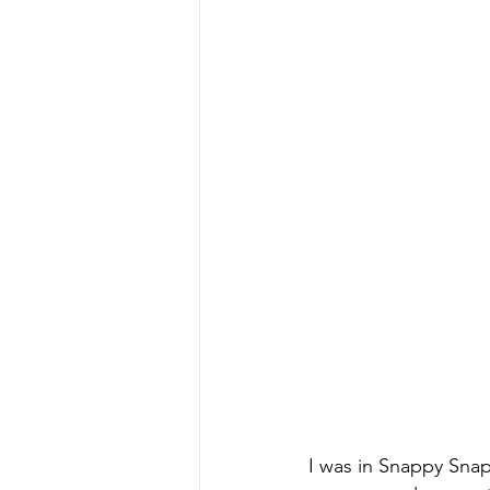
I was in Snappy Snap