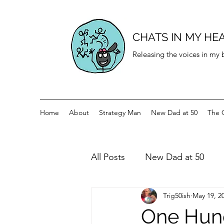
CHATS IN MY HE
Releasing the voices in my
Home
About
Strategy Man
New Dad at 50
The 
All Posts
New Dad at 50
Trig50ish
May 19, 2
History for teenagers
Di
One Hund