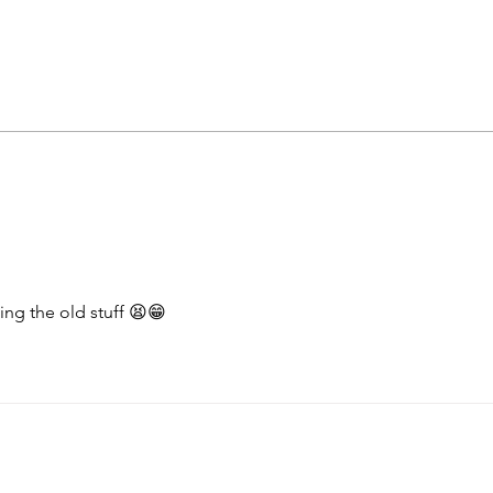
Health reality checks #4 -
Heal
more results
the 
hing the old stuff 😫😁