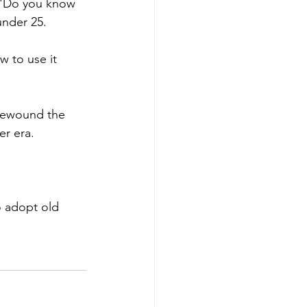
. 'Do you know 
under 25. 
w to use it 
 rewound the 
er era. 
o adopt old 