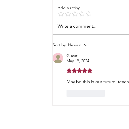
Add a rating
Prostate cancer - starting
Write a comment...
gun fired
Sort by:
Newest
Guest
May 19, 2024
Rated 5 out of 5 stars.
May be this is our future, teac
Like
Reply