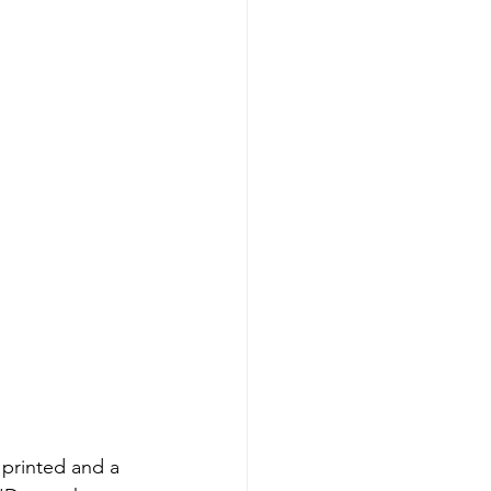
printed and a 