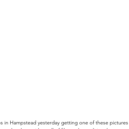
s in Hampstead yesterday getting one of these pictures 