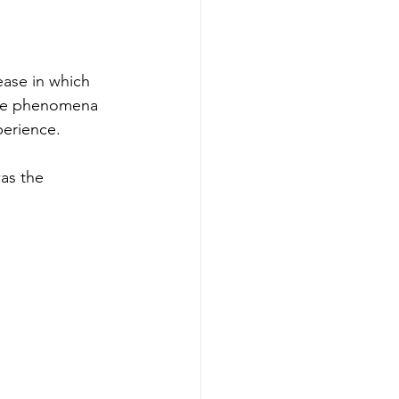
ease in which 
the phenomena 
perience. 
as the 