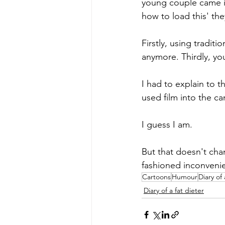
young couple came in
how to load this' the
Firstly, using tradit
anymore. Thirdly, you
I had to explain to 
used film into the ca
I guess I am. 
But that doesn't cha
fashioned inconvenie
Cartoons
Humour
Diary of 
Diary of a fat dieter