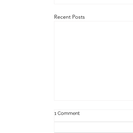
Recent Posts
1 Comment