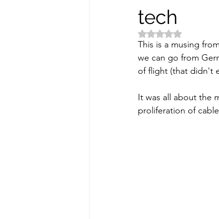
tech
Rated NaN out of 5 
This is a musing fro
we can go from Germ
of flight (that didn't
It was all about the
proliferation of cable