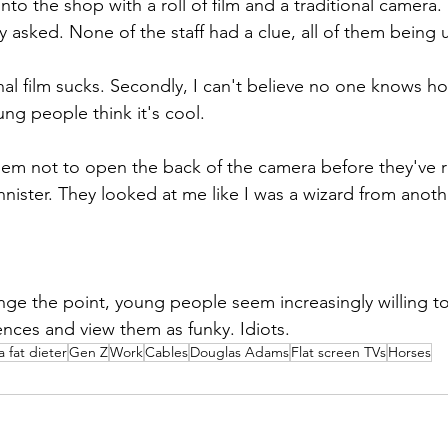
to the shop with a roll of film and a traditional camera
y asked. None of the staff had a clue, all of them being 
ional film sucks. Secondly, I can't believe no one knows ho
ng people think it's cool. 
them not to open the back of the camera before they've
nnister. They looked at me like I was a wizard from anoth
nge the point, young people seem increasingly willing t
nces and view them as funky. Idiots.
a fat dieter
Gen Z
Work
Cables
Douglas Adams
Flat screen TVs
Horses