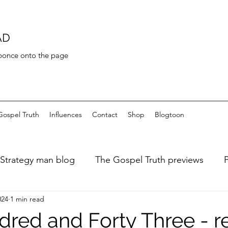
AD
 bonce onto the page
Gospel Truth
Influences
Contact
Shop
Blogtoon
Strategy man blog
The Gospel Truth previews
024
1 min read
ary of a fat dieter
Art de Toilette
Bayeaux Tapest
red and Forty Three - r