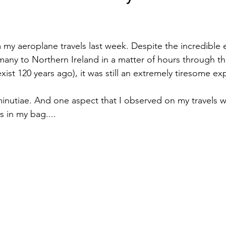
stars.
m my aeroplane travels last week. Despite the incredible 
any to Northern Ireland in a matter of hours through 
 exist 120 years ago), it was still an extremely tiresome ex
 minutiae. And one aspect that I observed on my travels w
s in my bag....