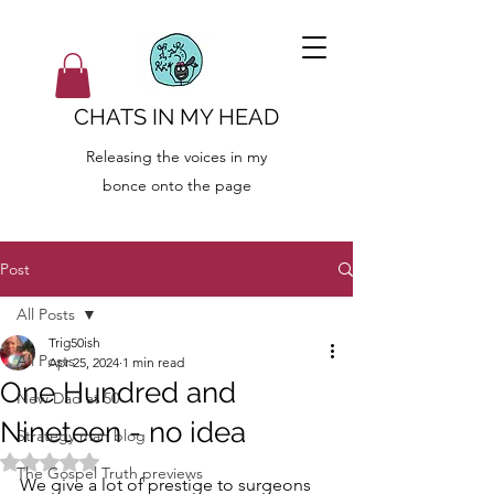
CHATS IN MY HEAD
Releasing the voices in my
bonce onto the page
Post
All Posts
Trig50ish
All Posts
Apr 25, 2024
1 min read
One Hundred and
New Dad at 50
Nineteen - no idea
Strategy man blog
Rated NaN out of 5 stars.
The Gospel Truth previews
We give a lot of prestige to surgeons 