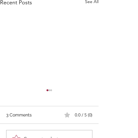
See All
Recent Posts
0.0 / 5 (0)
3 Comments