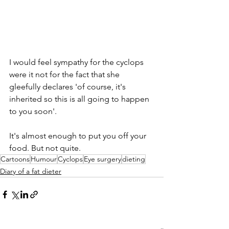
I would feel sympathy for the cyclops 
were it not for the fact that she 
gleefully declares 'of course, it's 
inherited so this is all going to happen 
to you soon'. 
It's almost enough to put you off your 
food. But not quite.
Cartoons
Humour
Cyclops
Eye surgery
dieting
Diary of a fat dieter