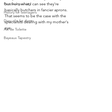
Personal gushing
but from what I can see they're 
basically butchers in fancier aprons. 
History for teenagers
That seems to be the case with the 
Diary of a fat dieter
specialists dealing with my mother's 
eye.
Art de Toilette
Bayeaux Tapestry