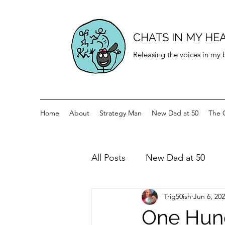
CHATS IN MY HE
Releasing the voices in my
Home
About
Strategy Man
New Dad at 50
The 
All Posts
New Dad at 50
Trig50ish
Jun 6, 20
History for teenagers
Di
One Hund