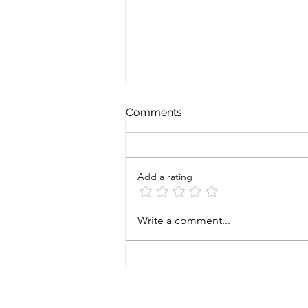
Comments
Add a rating
Prostate cancer - starting
Write a comment...
gun fired