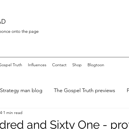
AD
 bonce onto the page
Gospel Truth
Influences
Contact
Shop
Blogtoon
Strategy man blog
The Gospel Truth previews
24
1 min read
ary of a fat dieter
Art de Toilette
Bayeaux Tapest
red and Sixty One - pro