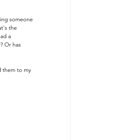
eting someone 
t's the 
had a 
? Or has 
dd them to my 