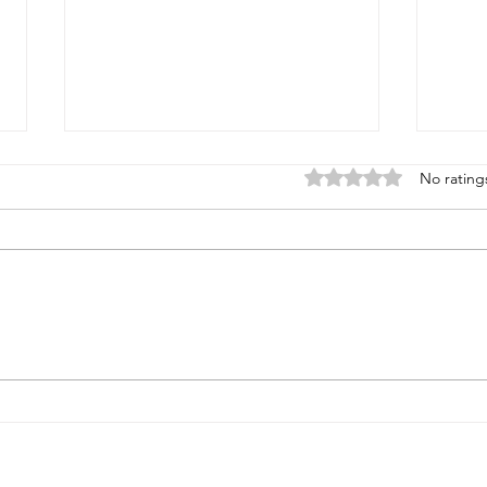
Rated 0 out of 5 stars
No rating
Health reality checks #4 -
Heal
more results
the 