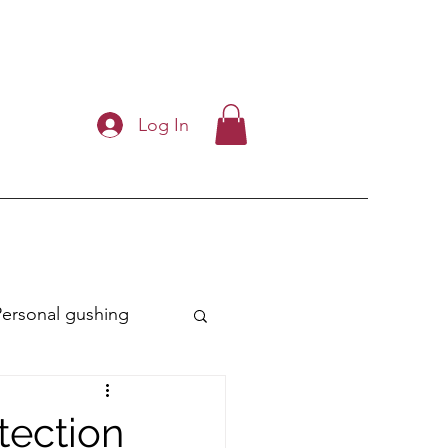
Log In
Personal gushing
ry
tection