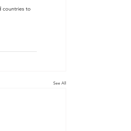
 countries to 
See All