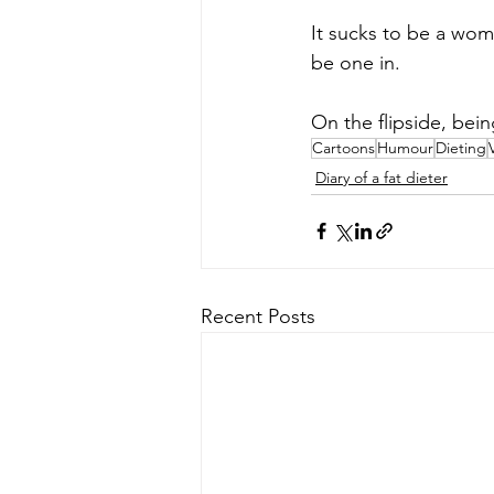
It sucks to be a wo
be one in. 
On the flipside, bei
Cartoons
Humour
Dieting
Diary of a fat dieter
Recent Posts