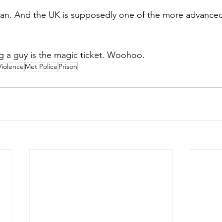
man. And the UK is supposedly one of the more advanced
ng a guy is the magic ticket. Woohoo.
Violence
Met Police
Prison