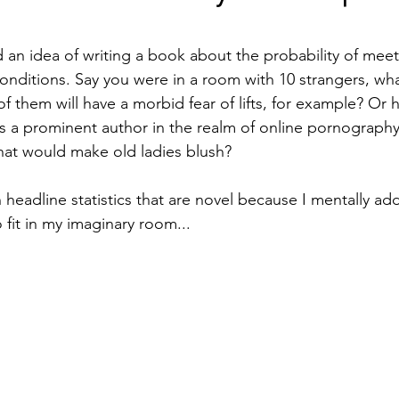
stars.
 an idea of writing a book about the probability of me
conditions. Say you were in a room with 10 strangers, wha
of them will have a morbid fear of lifts, for example? Or 
 a prominent author in the realm of online pornography
hat would make old ladies blush?
n headline statistics that are novel because I mentally a
 fit in my imaginary room...