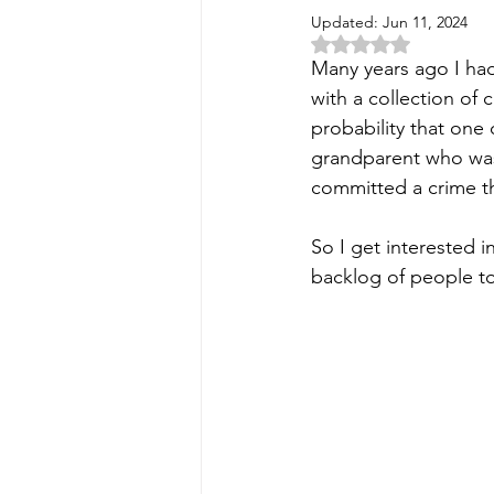
Updated:
Jun 11, 2024
Rated NaN out of 5 
Many years ago I had
with a collection of 
probability that one 
grandparent who was
committed a crime t
So I get interested i
backlog of people to