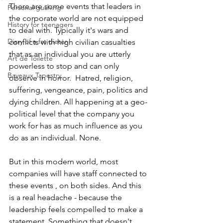
There are some events that leaders in 
Personal gushing
the corporate world are not equipped 
History for teenagers
to deal with. Typically it's wars and 
Diary of a fat dieter
conflicts with high civilian casualties 
that as an individual you are utterly 
Art de Toilette
powerless to stop and can only 
Bayeaux Tapestry
observe in horror.  Hatred, religion, 
suffering, vengeance, pain, politics and 
dying children. All happening at a geo-
political level that the company you 
work for has as much influence as you 
do as an individual. None.
But in this modern world, most 
companies will have staff connected to 
these events , on both sides. And this 
is a real headache - because the 
leadership feels compelled to make a 
statement. Something that doesn't 