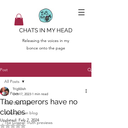
CHATS IN MY HEAD
Releasing the voices in my
bonce onto the page
Post
All Posts
Trig50ish
All Posts
Oct 17, 2023
1 min read
The emperors have no
New Dad at 50
clothes
Strategy man blog
Updated:
Feb 7, 2024
The Gospel Truth previews
Rated NaN out of 5 stars.