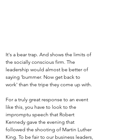
It's a bear trap. And shows the limits of 
the socially conscious firm. The 
leadership would almost be better of 
saying 'bummer. Now get back to 
work' than the tripe they come up with.
For a truly great response to an event 
like this, you have to look to the 
impromptu speech that Robert 
Kennedy gave the evening that 
followed the shooting of Martin Luther 
King. To be fair to our business leaders, 