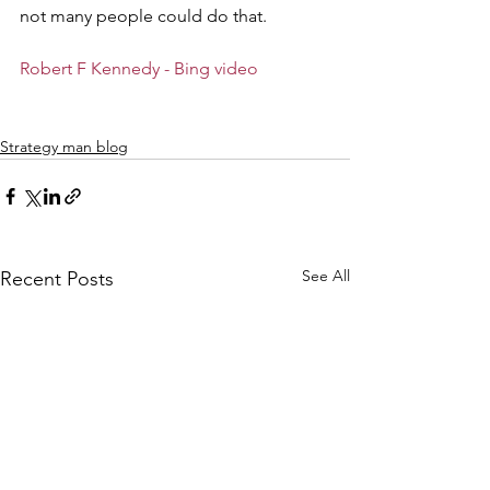
not many people could do that. 
Robert F Kennedy - Bing video
Strategy man blog
See All
Recent Posts