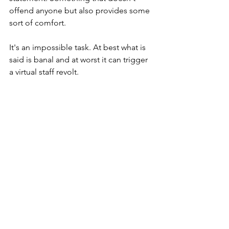
offend anyone but also provides some 
sort of comfort. 
It's an impossible task. At best what is 
said is banal and at worst it can trigger 
a virtual staff revolt. 