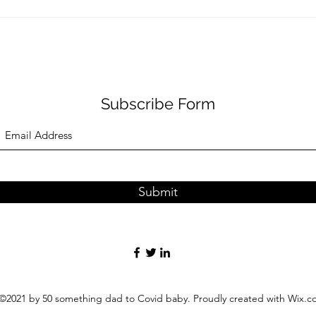
Subscribe Form
Submit
©2021 by 50 something dad to Covid baby. Proudly created with Wix.