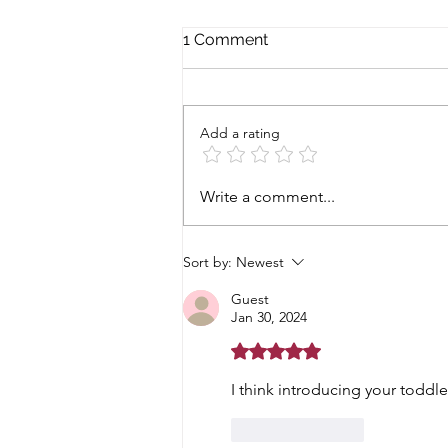
1 Comment
Add a rating
The family is back
Write a comment...
Sort by:
Newest
Guest
Jan 30, 2024
Rated 5 out of 5 stars.
I think introducing your toddl
Like
Reply