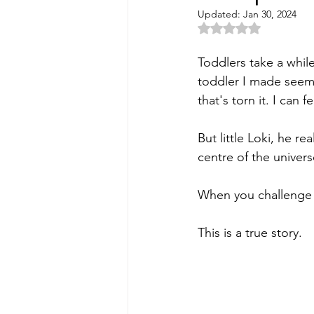
Updated:
Jan 30, 2024
Rated NaN out of 5 
Toddlers take a while
toddler I made seems
that's torn it. I can
But little Loki, he r
centre of the univers
When you challenge 
This is a true story. 