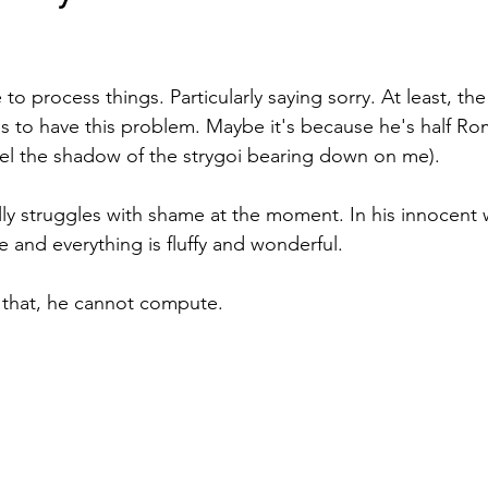
stars.
 to process things. Particularly saying sorry. At least, th
 to have this problem. Maybe it's because he's half Ro
 feel the shadow of the strygoi bearing down on me). 
eally struggles with shame at the moment. In his innocent 
e and everything is fluffy and wonderful.
that, he cannot compute.