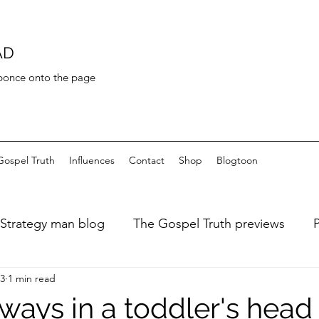
AD
 bonce onto the page
Gospel Truth
Influences
Contact
Shop
Blogtoon
Strategy man blog
The Gospel Truth previews
23
1 min read
ary of a fat dieter
Art de Toilette
Bayeaux Tapest
ways in a toddler's head