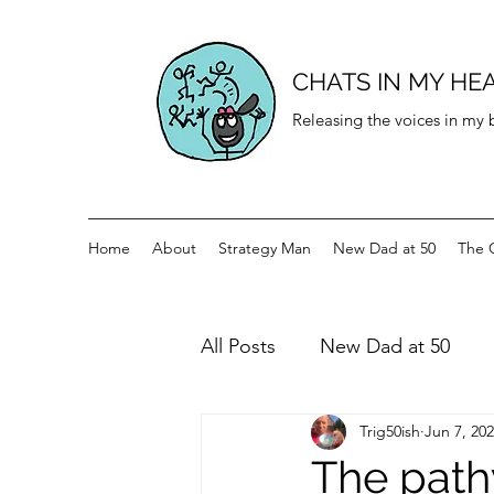
CHATS IN MY HE
Releasing the voices in my
Home
About
Strategy Man
New Dad at 50
The 
All Posts
New Dad at 50
Trig50ish
Jun 7, 20
History for teenagers
Di
The path