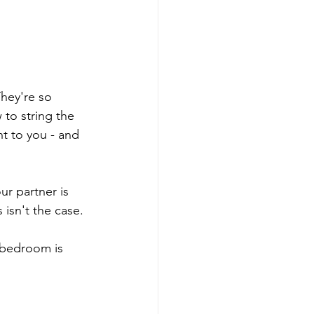
They're so 
 to string the 
t to you - and 
r partner is 
 isn't the case. 
 bedroom is 