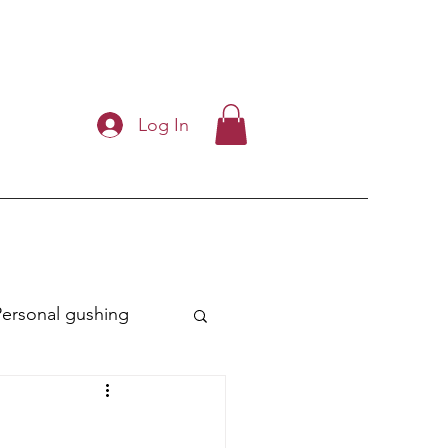
Log In
Personal gushing
ry