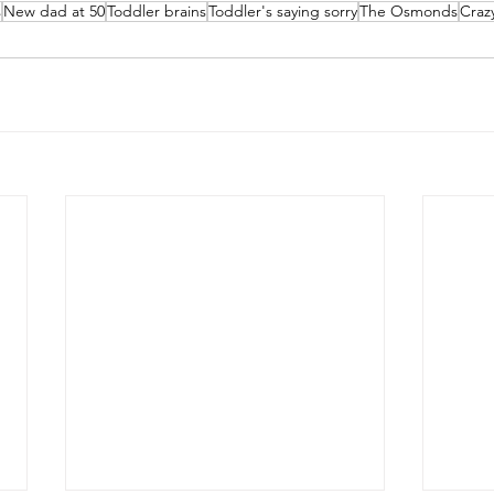
s
New dad at 50
Toddler brains
Toddler's saying sorry
The Osmonds
Craz