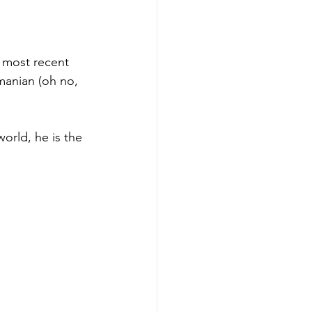
e most recent 
manian (oh no, 
world, he is the 