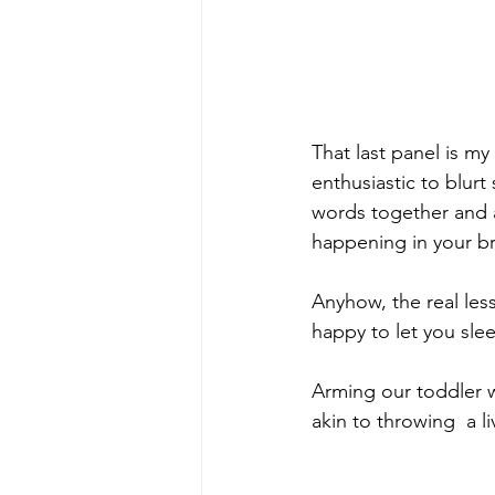
That last panel is my
enthusiastic to blurt
words together and a
happening in your br
Anyhow, the real les
happy to let you slee
Arming our toddler w
akin to throwing  a 