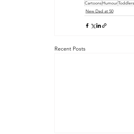
Cartoons
Humour
Toddler
New Dad at 50
Recent Posts