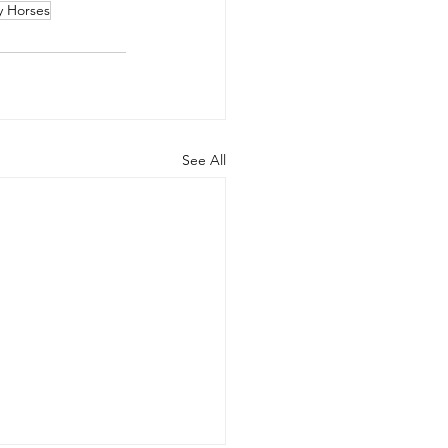
y Horses
See All