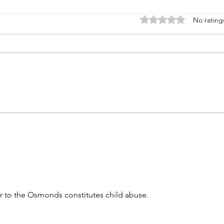
Rated 0 out of 5 stars
No rating
Left on my own
Nort
er to the Osmonds constitutes child abuse. 