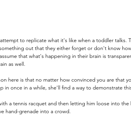
 attempt to replicate what it's like when a toddler talks. 
 something out that they either forget or don't know how
ssume that what's happening in their brain is transparen
ain as well.
son here is that no matter how convinced you are that you
p in once in a while, she'll find a way to demonstrate this
ith a tennis racquet and then letting him loose into the
live hand-grenade into a crowd. 