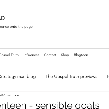
AD
 bonce onto the page
Gospel Truth
Influences
Contact
Shop
Blogtoon
Strategy man blog
The Gospel Truth previews
024
1 min read
ary of a fat dieter
Art de Toilette
Bayeaux Tapest
nteen - sensible goals