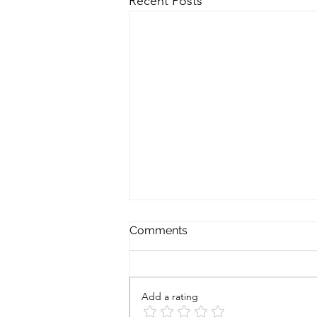
Recent Posts
Comments
Add a rating