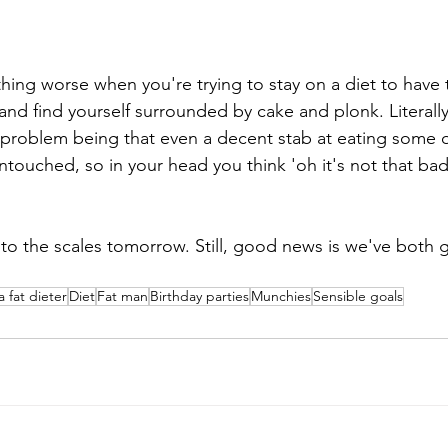
hing worse when you're trying to stay on a diet to have
 and find yourself surrounded by cake and plonk. Literall
roblem being that even a decent stab at eating some of t
ntouched, so in your head you think 'oh it's not that bad -
to the scales tomorrow. Still, good news is we've both g
a fat dieter
Diet
Fat man
Birthday parties
Munchies
Sensible goals