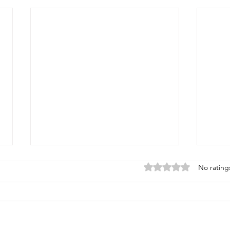
Rated 0 out of 5 stars
No rating