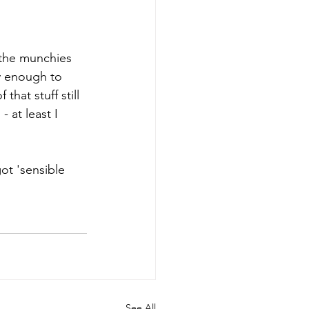
 the munchies 
y enough to 
hat stuff still 
 at least I 
ot 'sensible 
See All