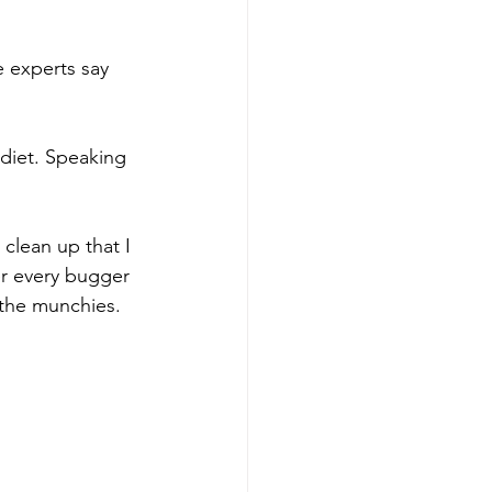
e experts say 
 diet. Speaking 
clean up that I 
er every bugger 
 the munchies. 