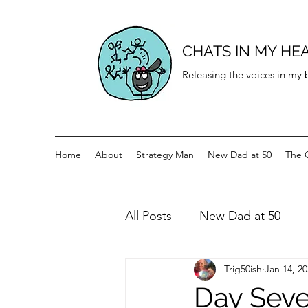
CHATS IN MY HE
Releasing the voices in my
Home
About
Strategy Man
New Dad at 50
The 
All Posts
New Dad at 50
Trig50ish
Jan 14, 2
History for teenagers
Di
Day Seve