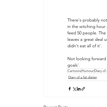
There's probably not
in the witching hour
feed 50 people. The p
leaves a great deal u
didn't eat all of it'. 
Not looking forward 
goals'. 
Cartoons
Humour
Diary of 
Diary of a fat dieter