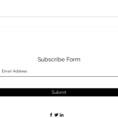
Health reality checks #4 -
Heal
more results
the 
Subscribe Form
Submit