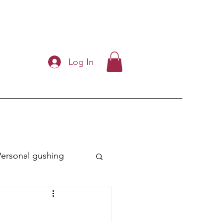
Log In
Personal gushing
ry