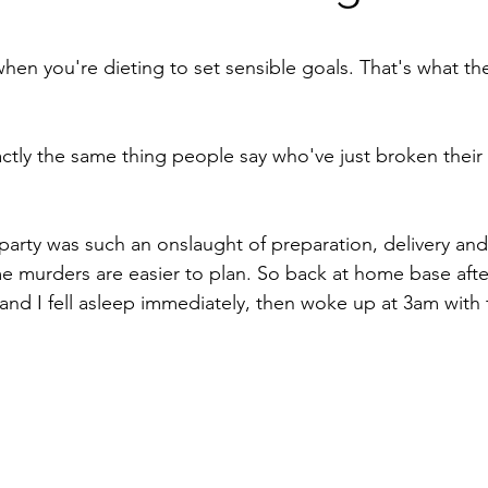
stars.
 when you're dieting to set sensible goals. That's what th
xactly the same thing people say who've just broken their
party was such an onslaught of preparation, delivery and 
e murders are easier to plan. So back at home base aft
and I fell asleep immediately, then woke up at 3am with