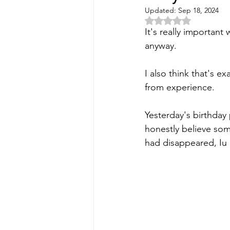
Updated:
Sep 18, 2024
Rated NaN out of 5 
It's really important
anyway. 
I also think that's e
from experience. 
Yesterday's birthday 
honestly believe som
had disappeared, Iu 