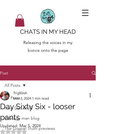
CHATS IN MY HEAD
Releasing the voices in my
bonce onto the page
Post
All Posts
Trig50ish
All Posts
Mar 3, 2024
1 min read
Day Sixty Six - looser
New Dad at 50
pants
Strategy man blog
Updated:
Mar 5, 2024
The Gospel Truth previews
Rated NaN out of 5 stars.