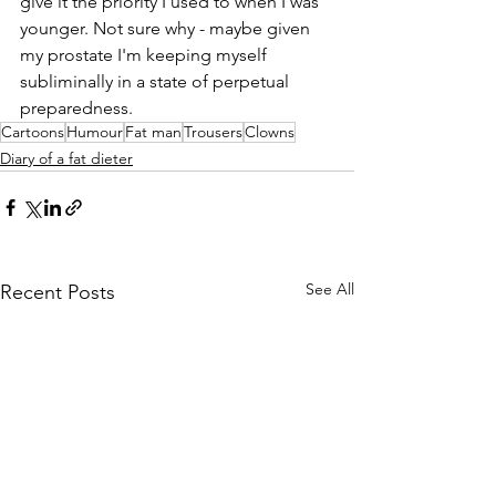
give it the priority I used to when I was 
younger. Not sure why - maybe given 
my prostate I'm keeping myself 
subliminally in a state of perpetual 
preparedness. 
Cartoons
Humour
Fat man
Trousers
Clowns
Diary of a fat dieter
See All
Recent Posts