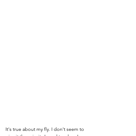
It's true about my fly. I don't seem to 