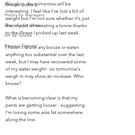
Weigh in day tomorrow will be 
Personal gushing
interesting. I feel like I've lost a bit of 
History for teenagers
weight but I'm not sure whether it's just 
Diary of a fat dieter
the impact of sweating a tonne thanks 
to the illness I picked up last week. 
Art de Toilette
Bayeaux Tapestry
I haven't drunk any booze or eaten 
anything too substantial over the last 
week, but I may have recovered some 
of my water weight - so tomorrow's 
weigh in may show an increase. Who 
knows?
What is becoming clear is that my 
pants are getting looser - suggesting 
I'm losing some arse fat somewhere 
along the line. 