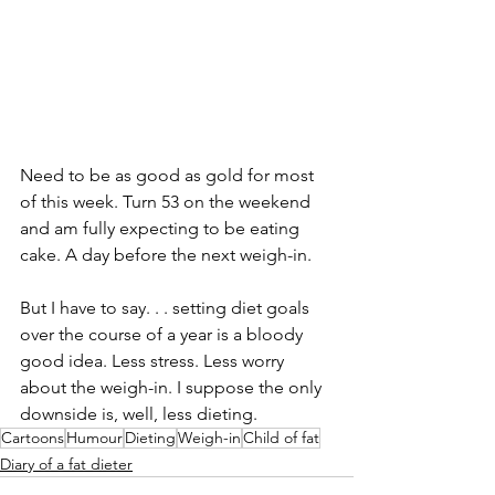
Need to be as good as gold for most 
of this week. Turn 53 on the weekend 
and am fully expecting to be eating 
cake. A day before the next weigh-in. 
But I have to say. . . setting diet goals 
over the course of a year is a bloody 
good idea. Less stress. Less worry 
about the weigh-in. I suppose the only 
downside is, well, less dieting. 
Cartoons
Humour
Dieting
Weigh-in
Child of fat
Diary of a fat dieter