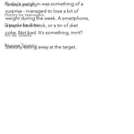
Today's weigh-in was something of a 
Personal gushing
surprise - managed to lose a bit of 
History for teenagers
weight during the week. A smartphone, 
Diary of a fat dieter
a paper back book, or a tin of diet 
coke. Not bad. It's something, innit?
Art de Toilette
Bayeaux Tapestry
Steadily eating away at the target. 