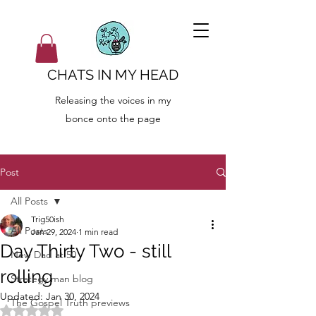
CHATS IN MY HEAD
Releasing the voices in my
bonce onto the page
Post
All Posts
Trig50ish
All Posts
Jan 29, 2024
1 min read
Day Thirty Two - still
New Dad at 50
rolling
Strategy man blog
Updated:
Jan 30, 2024
The Gospel Truth previews
Rated NaN out of 5 stars.