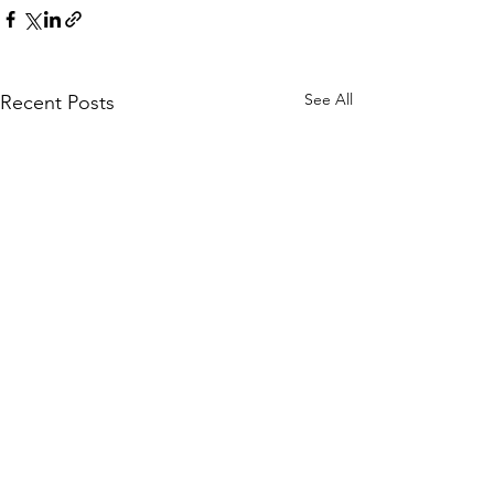
See All
Recent Posts