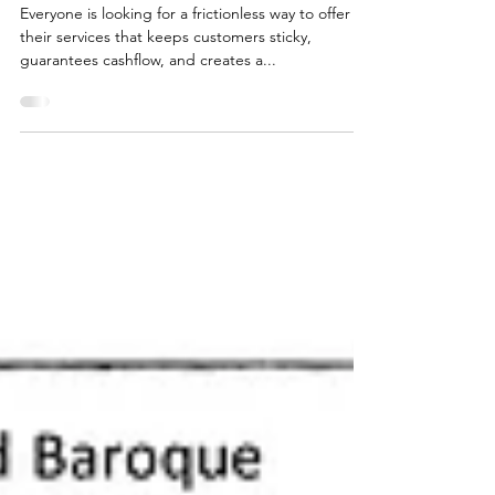
Trig50ish
Feb 7, 2024
Subscription revenue
Everyone is looking for a frictionless way to offer
their services that keeps customers sticky,
guarantees cashflow, and creates a...