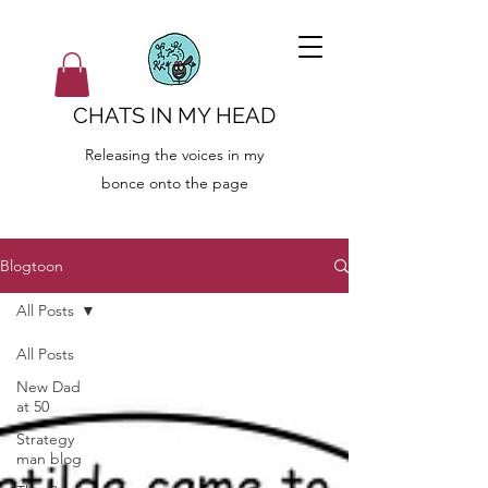
CHATS IN MY HEAD
Releasing the voices in my
bonce onto the page
Blogtoon
All Posts
All Posts
New Dad
at 50
Strategy
man blog