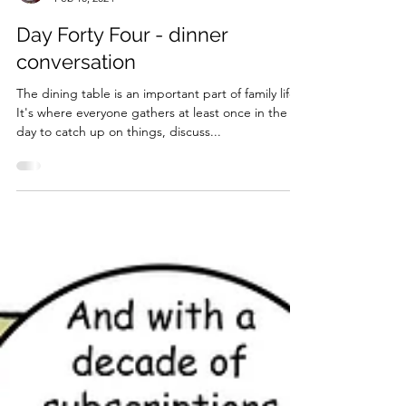
Trig50ish
Feb 10, 2024
Day Forty Four - dinner
conversation
The dining table is an important part of family life.
It's where everyone gathers at least once in the
day to catch up on things, discuss...