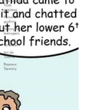
The Gospel
Truth
previews
Personal
gushing
History for
teenagers
Diary of a
fat dieter
Art de
Toilette
Bayeaux
Tapestry