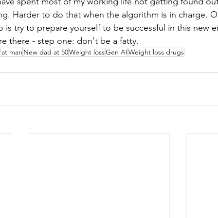
have spent most of my working life not getting found out 
g. Harder to do that when the algorithm is in charge. Oh
 is try to prepare yourself to be successful in this new 
re there - step one: don't be a fatty.
Fat man
New dad at 50
Weight loss
Gen AI
Weight loss drugs