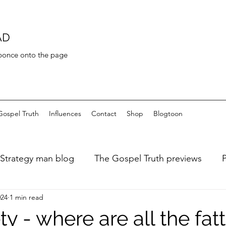
AD
 bonce onto the page
Gospel Truth
Influences
Contact
Shop
Blogtoon
Strategy man blog
The Gospel Truth previews
024
1 min read
ary of a fat dieter
Art de Toilette
Bayeaux Tapest
y - where are all the fatt