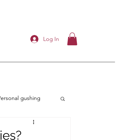
Log In
Personal gushing
ry
ies?