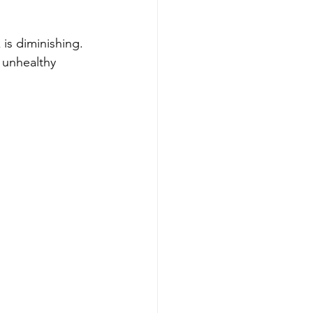
is diminishing. 
 unhealthy 