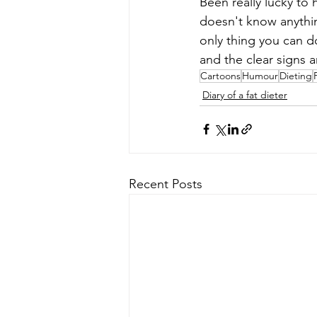
Been really lucky to 
doesn't know anythin
only thing you can do
and the clear signs a
Cartoons
Humour
Dieting
Diary of a fat dieter
Recent Posts