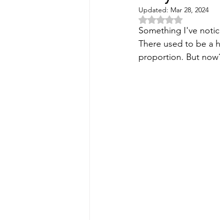
Updated:
Mar 28, 2024
Rated NaN out of 5 
Something I've notice
There used to be a he
proportion. But now? 