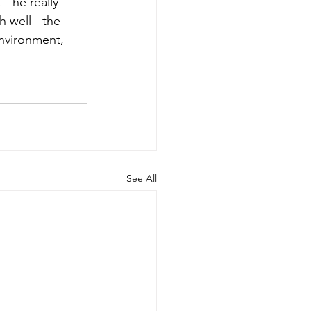
- he really 
 well - the 
environment, 
See All