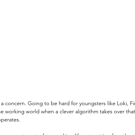
 a concern. Going to be hard for youngsters like Loki, F
the working world when a clever algorithm takes over that
perates. 