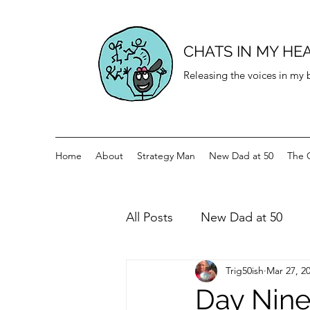
CHATS IN MY HE
Releasing the voices in my
Home
About
Strategy Man
New Dad at 50
The 
All Posts
New Dad at 50
Trig50ish
Mar 27, 2
History for teenagers
Di
Day Ninet