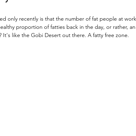
stars.
d only recently is that the number of fat people at work 
althy proportion of fatties back in the day, or rather, an
It's like the Gobi Desert out there. A fatty free zone. 