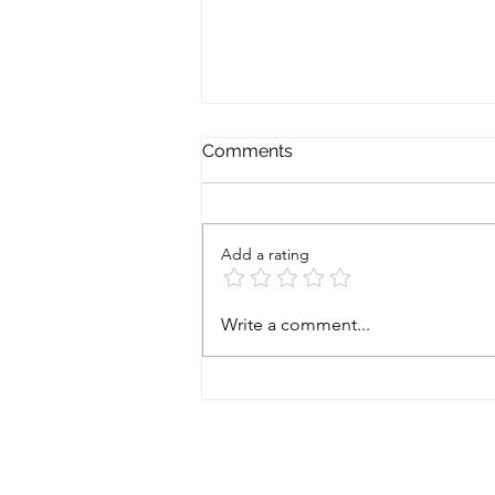
Comments
Add a rating
Prostate cancer - starting
Write a comment...
gun fired