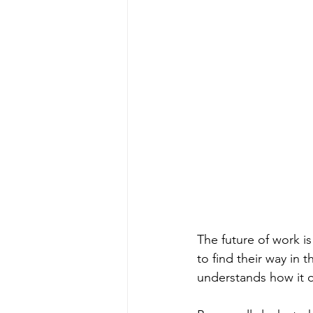
The future of work is
to find their way in 
understands how it o