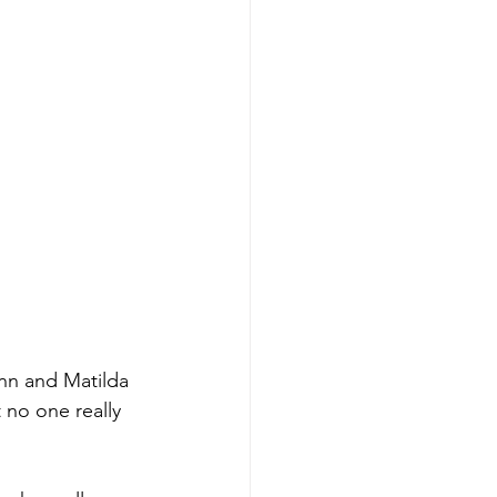
inn and Matilda 
 no one really 